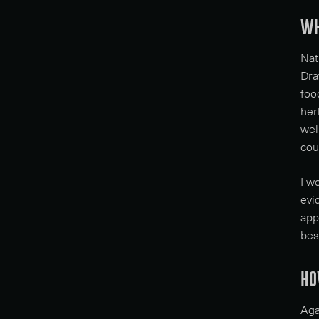
WH
Nat
Dra
foo
her
wel
cou
I w
evi
app
bes
HO
Aga