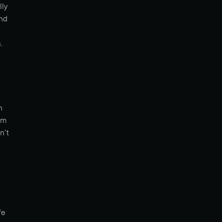
lly
and
.
h
em
n’t
fe