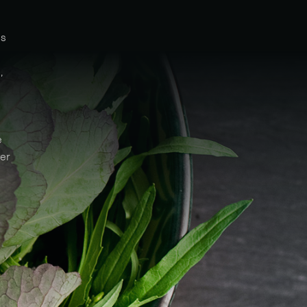
ms
,
e
ver