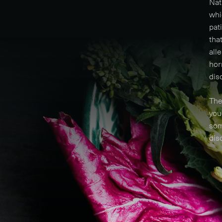
Nat
whi
pat
tha
all
hor
dis
The
you
som
dis