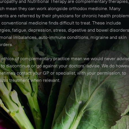
uropathy and Nutritional Therapy are complementary therapies,
ch mean they can work alongside orthodox medicine. Many
ients are referred by their physicians for chronic health proble
t conventional medicine finds difficult to treat. These include
ergies, fatigue, depression, stress, digestive and bowel disorders
monal imbalances, auto-immune conditions, migraine and skin
orders.
 ethics of complementary practice mean we would never advis
 to discontinue or go against your doctors’ advise. We do howe
etimes contact your GP or specialist, with your permission, to
cuss treatment when relevant.