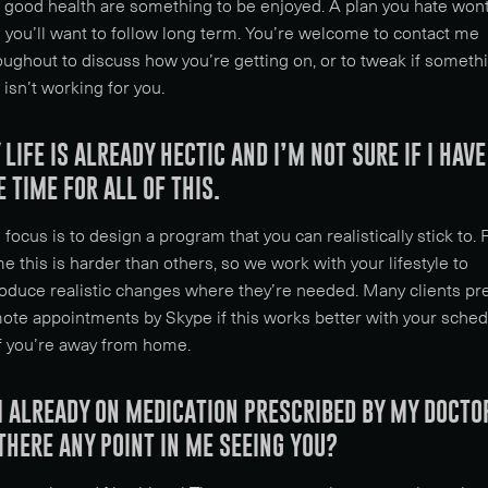
 good health are something to be enjoyed. A plan you hate won
 you’ll want to follow long term. You’re welcome to contact me
oughout to discuss how you’re getting on, or to tweak if someth
t isn’t working for you.
 LIFE IS ALREADY HECTIC AND I’M NOT SURE IF I HAVE
E TIME FOR ALL OF THIS.
 focus is to design a program that you can realistically stick to. 
e this is harder than others, so we work with your lifestyle to
roduce realistic changes where they’re needed. Many clients pr
ote appointments by Skype if this works better with your sche
if you’re away from home.
M ALREADY ON MEDICATION PRESCRIBED BY MY DOCTO
 THERE ANY POINT IN ME SEEING YOU?