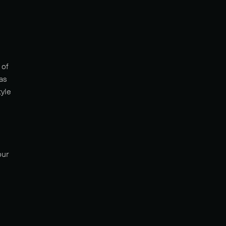
 of
as
tyle
our