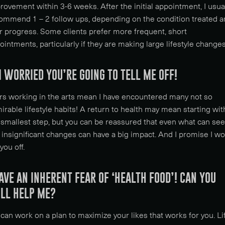
rovement within 3-6 weeks. After the initial appointment, I usua
ommend 1 – 2 follow ups, depending on the condition treated 
r progress. Some clients prefer more frequent, short
ointments, particularly if they are making large lifestyle changes
M WORRIED YOU’RE GOING TO TELL ME OFF!
rs working in the arts mean I have encountered many not so
irable lifestyle habits! A return to health may mean starting wit
 smallest step, but you can be reassured that even what can se
e insignificant changes can have a big impact. And I promise I wo
 you off.
HAVE AN INHERENT FEAR OF ‘HEALTH FOOD’! CAN YOU
ILL HELP ME?
can work on a plan to maximize your likes that works for you. Li