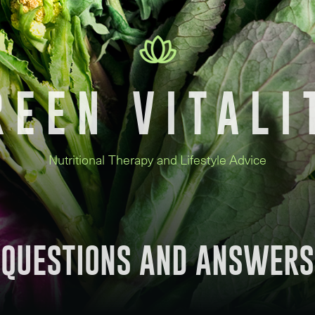
REEN VITALI
Nutritional Therapy and Lifestyle Advice
QUESTIONS AND ANSWERS