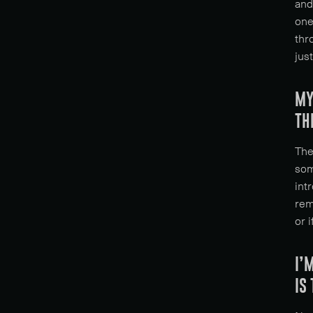
and
one
thr
jus
MY
TH
The
som
int
rem
or 
I’
IS