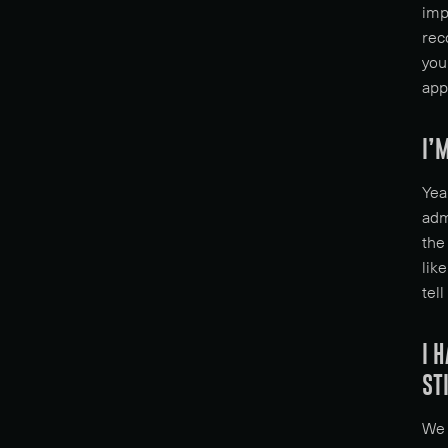
imp
rec
you
app
I’
Yea
adm
the
lik
tell
I 
ST
We 