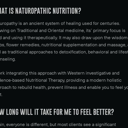
AT IS NATUROPATHIC NUTRITION?
uropathy is an ancient system of healing used for centuries.
wing on Traditional and Oriental medicine, its’ primary focus is
d and using it therapeutically. It may also draw upon the wisdom
bs, flower remedies, nutritional supplementation and massage, 
l as traditional approaches to detoxification, behavioral and lifes
nseling.
ork integrating this approach with Western investigative and
dence-based Nutritional Therapy, providing a modern holistic
roach to rebuild health, prevent illness and enable you to feel y
t.
W LONG WILL IT TAKE FOR ME TO FEEL BETTER?
in, everyone is different, but most clients see a significant