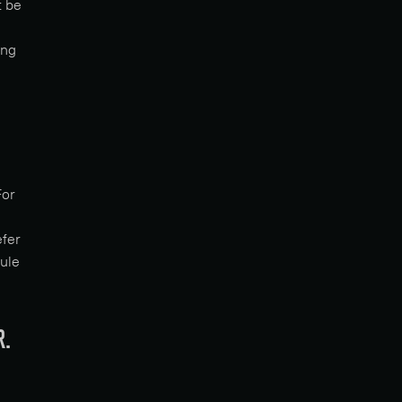
t be
ing
For
efer
dule
R.