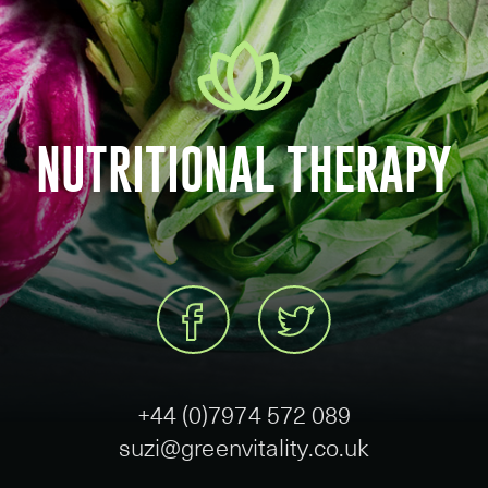
NUTRITIONAL THERAPY
+44 (0)7974 572 089
suzi@greenvitality.co.uk